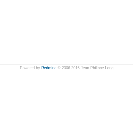
Powered by
Redmine
© 2006-2016 Jean-Philippe Lang