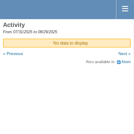
Activity
From 07/31/2025 to 08/29/2025
No data to display
« Previous
Next »
Also available in:
Atom