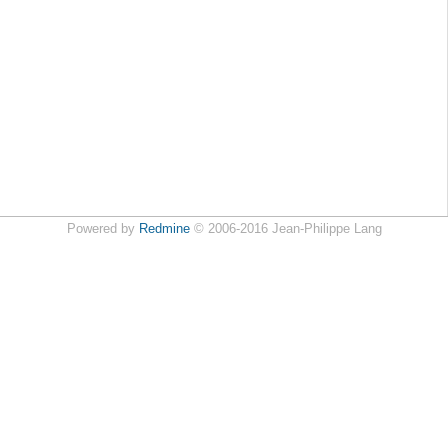
Powered by
Redmine
© 2006-2016 Jean-Philippe Lang