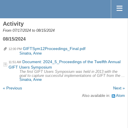
Activity
From 07/17/2024 to 08/15/2024
08/15/2024
GIFTSym12Proceedings_Final.pdf
12:00 PM
Sinatra, Anne
Document: 2024_5_Proceedings of the Twelfth Annual
11:51 AM
GIFT Users Symposium
The first GIFT Users Symposium was held in 2013 with the
goal to capture successful implementations of GIFT from the ...
Sinatra, Anne
« Previous
Next »
Also available in:
Atom