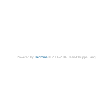
Powered by
Redmine
© 2006-2016 Jean-Philippe Lang