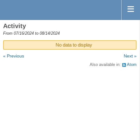
Activity
From 07/16/2024 to 08/14/2024
No data to display
« Previous
Next »
Also available in:
Atom