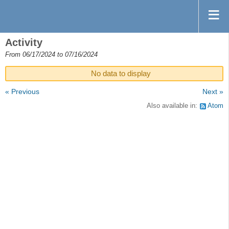
Activity
From 06/17/2024 to 07/16/2024
No data to display
« Previous
Next »
Also available in:
Atom