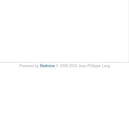
Powered by
Redmine
© 2006-2016 Jean-Philippe Lang