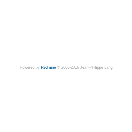
Powered by
Redmine
© 2006-2016 Jean-Philippe Lang