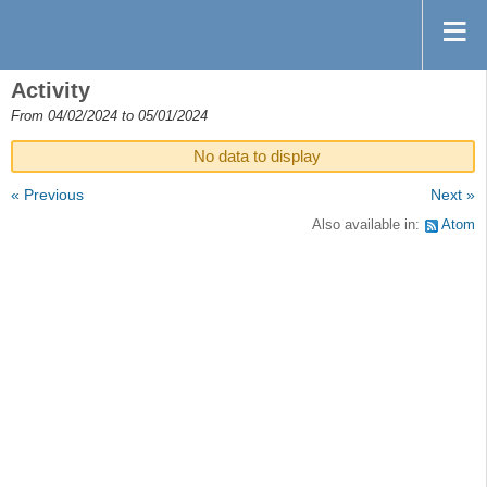
Activity
From 04/02/2024 to 05/01/2024
No data to display
« Previous
Next »
Also available in:
Atom