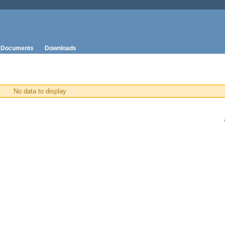
Documents
Downloads
No data to display