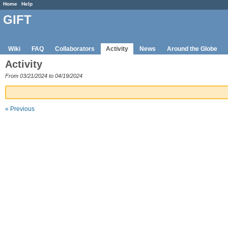
Home
Help
GIFT
Wiki
FAQ
Collaborators
Activity
News
Around the Globe
Activity
From 03/21/2024 to 04/19/2024
« Previous