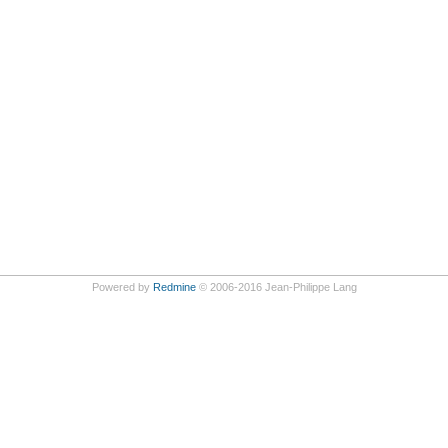
Powered by
Redmine
© 2006-2016 Jean-Philippe Lang