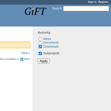
Sign in
Register
Search
:
Activity
News
Documents
Downloads
Next »
Subprojects
Also available in:
Atom