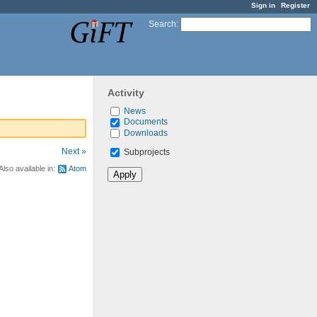
Sign in
Register
Search
:
Activity
News
Documents
Downloads
Next »
Subprojects
Also available in:
Atom