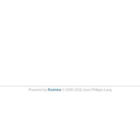
Powered by
Redmine
© 2006-2016 Jean-Philippe Lang