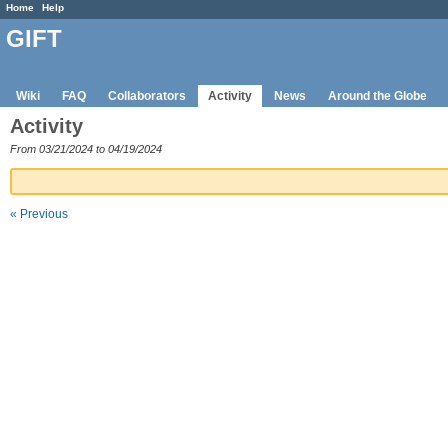
Home
Help
GIFT
Wiki
FAQ
Collaborators
Activity
News
Around the Globe
Activity
From 03/21/2024 to 04/19/2024
« Previous