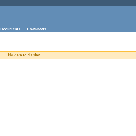
Documents
Downloads
No data to display