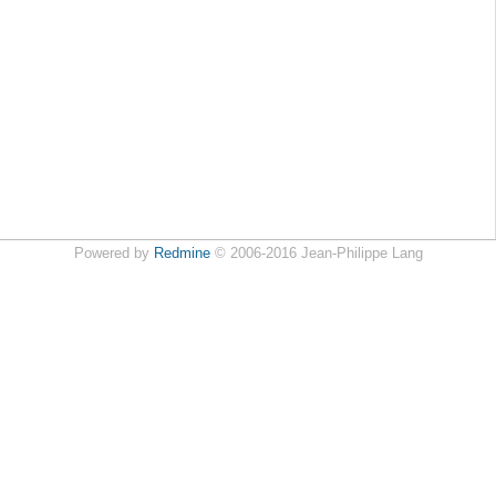
Powered by
Redmine
© 2006-2016 Jean-Philippe Lang