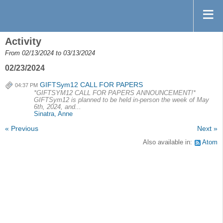
Activity
From 02/13/2024 to 03/13/2024
02/23/2024
GIFTSym12 CALL FOR PAPERS
04:37 PM
*GIFTSYM12 CALL FOR PAPERS ANNOUNCEMENT!*
GIFTSym12 is planned to be held in-person the week of May
6th, 2024, and...
Sinatra, Anne
« Previous
Next »
Also available in:
Atom