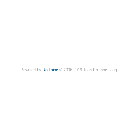
Powered by
Redmine
© 2006-2016 Jean-Philippe Lang