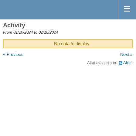
Activity
From 01/20/2024 to 02/18/2024
No data to display
« Previous
Next »
Also available in:
Atom