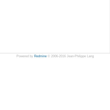
Powered by
Redmine
© 2006-2016 Jean-Philippe Lang