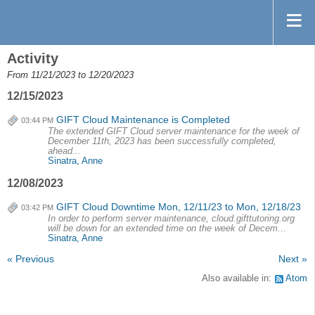
Activity
From 11/21/2023 to 12/20/2023
12/15/2023
GIFT Cloud Maintenance is Completed
03:44 PM
The extended GIFT Cloud server maintenance for the week of
December 11th, 2023 has been successfully completed,
ahead...
Sinatra, Anne
12/08/2023
GIFT Cloud Downtime Mon, 12/11/23 to Mon, 12/18/23
03:42 PM
In order to perform server maintenance, cloud.gifttutoring.org
will be down for an extended time on the week of Decem...
Sinatra, Anne
« Previous
Next »
Also available in:
Atom