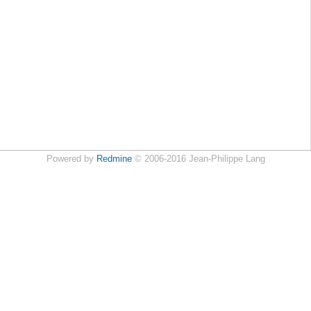
Powered by
Redmine
© 2006-2016 Jean-Philippe Lang