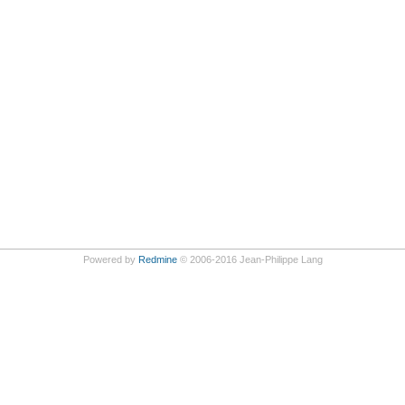
Powered by
Redmine
© 2006-2016 Jean-Philippe Lang