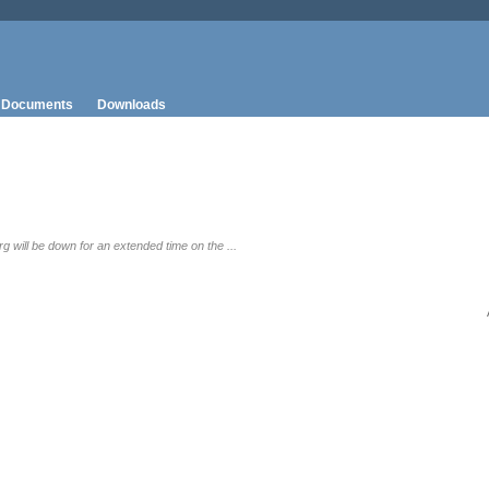
Documents
Downloads
g will be down for an extended time on the ...