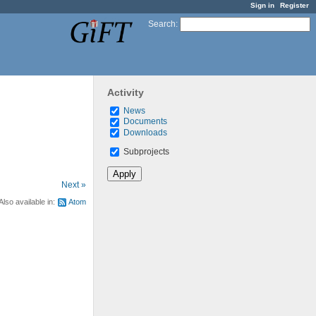
Sign in
Register
Search
:
Activity
News
Documents
Downloads
Subprojects
Next »
Also available in:
Atom