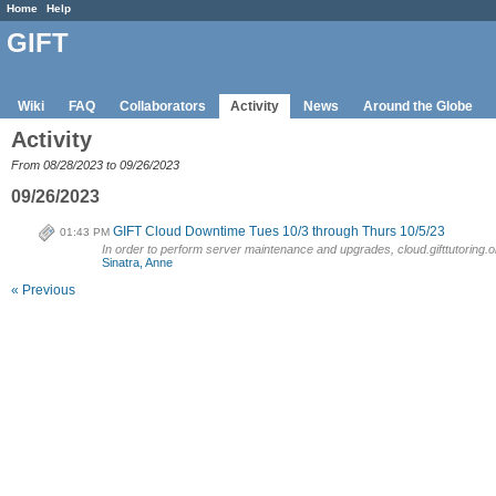
Home
Help
GIFT
Wiki
FAQ
Collaborators
Activity
News
Around the Globe
Activity
From 08/28/2023 to 09/26/2023
09/26/2023
GIFT Cloud Downtime Tues 10/3 through Thurs 10/5/23
01:43 PM
In order to perform server maintenance and upgrades, cloud.gifttutoring.or
Sinatra, Anne
« Previous