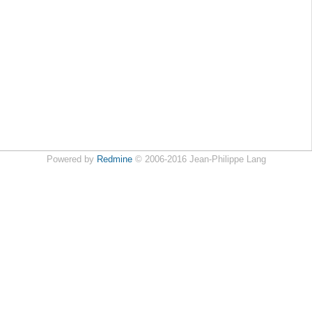
Powered by
Redmine
© 2006-2016 Jean-Philippe Lang