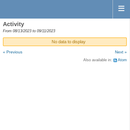
Activity
From 08/13/2023 to 09/11/2023
No data to display
« Previous
Next »
Also available in:
Atom