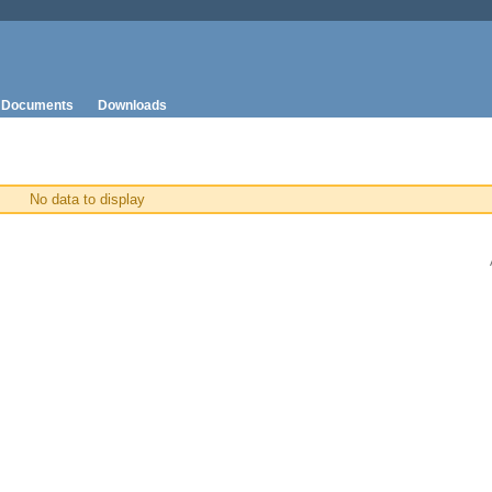
Documents
Downloads
No data to display