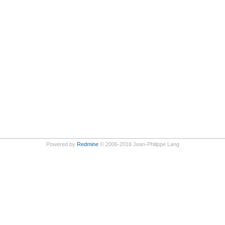
Powered by
Redmine
© 2006-2016 Jean-Philippe Lang