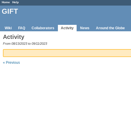
Home
Help
GIFT
Wiki
FAQ
Collaborators
Activity
News
Around the Globe
Activity
From 08/13/2023 to 09/11/2023
« Previous