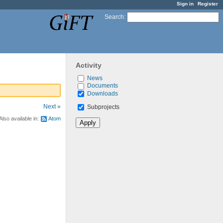
Sign in
Register
Search
:
Activity
News
Documents
Downloads
Next »
Subprojects
Also available in:
Atom