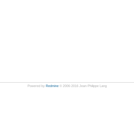
Powered by
Redmine
© 2006-2016 Jean-Philippe Lang