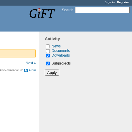
Sign in
Register
Search
:
Activity
News
Documents
Downloads
Next »
Subprojects
Also available in:
Atom