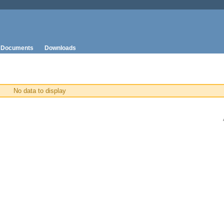
Documents
Downloads
No data to display