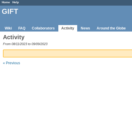
Home
Help
GIFT
Wiki
FAQ
Collaborators
Activity
News
Around the Globe
Activity
From 08/11/2023 to 09/09/2023
« Previous