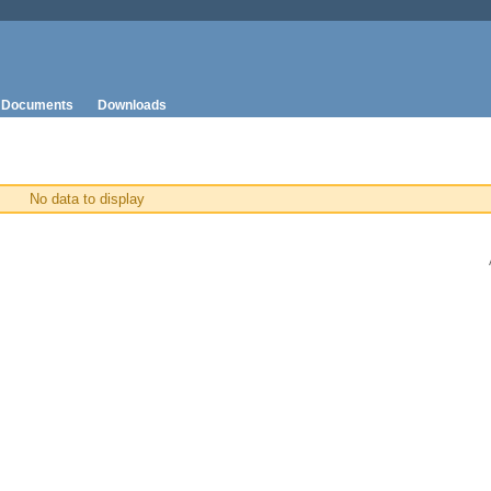
Documents
Downloads
No data to display