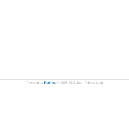
Powered by
Redmine
© 2006-2016 Jean-Philippe Lang