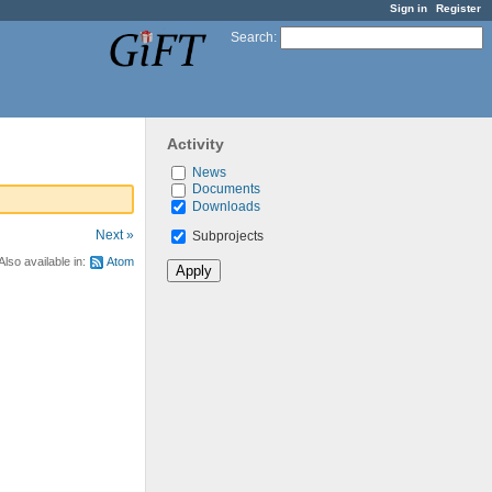
Sign in
Register
Search
:
Activity
News
Documents
Downloads
Next »
Subprojects
Also available in:
Atom