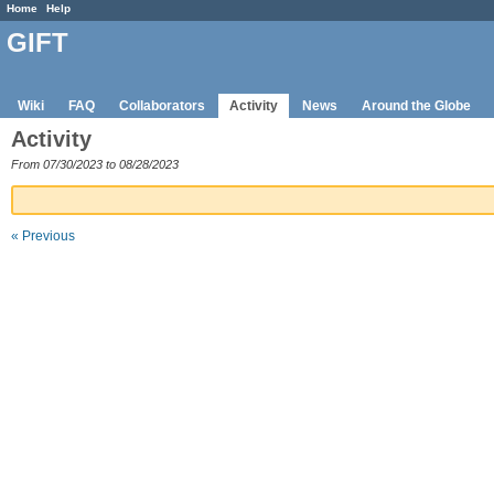
Home
Help
GIFT
Wiki
FAQ
Collaborators
Activity
News
Around the Globe
Activity
From 07/30/2023 to 08/28/2023
« Previous