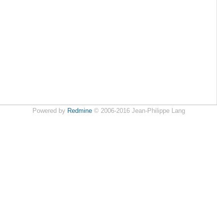
Powered by
Redmine
© 2006-2016 Jean-Philippe Lang