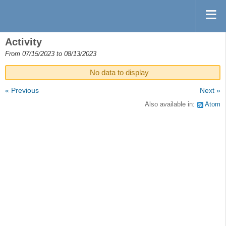
Activity
From 07/15/2023 to 08/13/2023
No data to display
« Previous
Next »
Also available in:
Atom