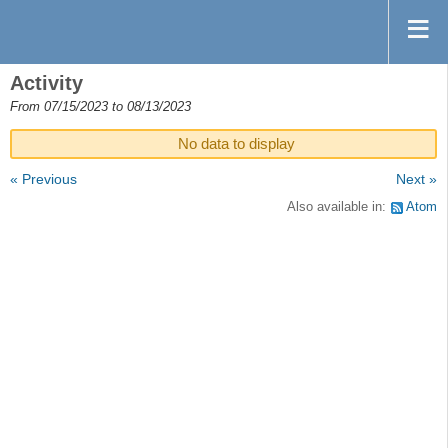
Activity
From 07/15/2023 to 08/13/2023
No data to display
« Previous
Next »
Also available in:
Atom