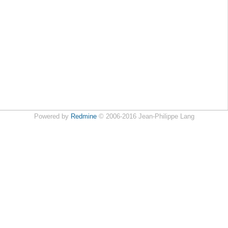
Powered by
Redmine
© 2006-2016 Jean-Philippe Lang