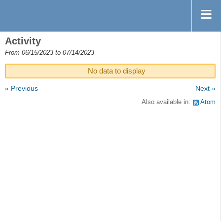
Activity
From 06/15/2023 to 07/14/2023
No data to display
« Previous
Next »
Also available in:
Atom