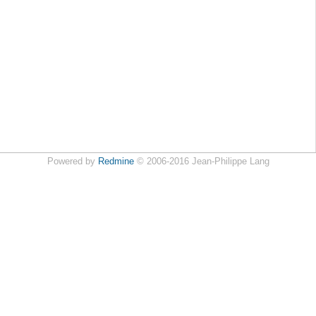
Powered by
Redmine
© 2006-2016 Jean-Philippe Lang