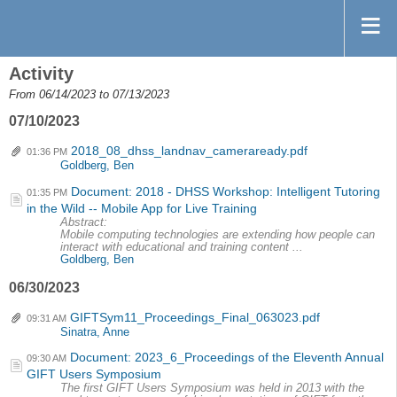
Activity
From 06/14/2023 to 07/13/2023
07/10/2023
2018_08_dhss_landnav_cameraready.pdf
01:36 PM
Goldberg, Ben
Document: 2018 - DHSS Workshop: Intelligent Tutoring
01:35 PM
in the Wild -- Mobile App for Live Training
Abstract:
Mobile computing technologies are extending how people can
interact with educational and training content ...
Goldberg, Ben
06/30/2023
GIFTSym11_Proceedings_Final_063023.pdf
09:31 AM
Sinatra, Anne
Document: 2023_6_Proceedings of the Eleventh Annual
09:30 AM
GIFT Users Symposium
The first GIFT Users Symposium was held in 2013 with the