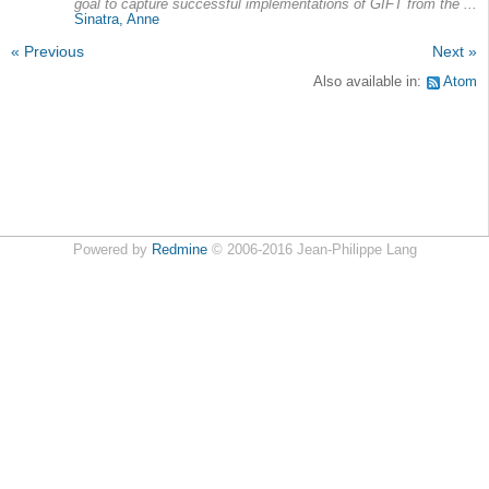
goal to capture successful implementations of GIFT from the ...
Sinatra, Anne
« Previous
Next »
Also available in:
Atom
Powered by
Redmine
© 2006-2016 Jean-Philippe Lang