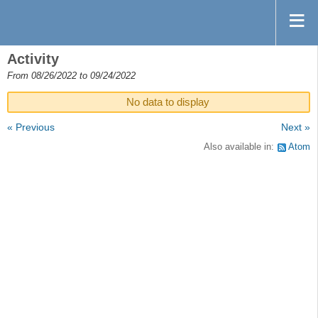
Activity
From 08/26/2022 to 09/24/2022
No data to display
« Previous
Next »
Also available in:
Atom