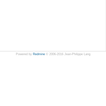
Powered by
Redmine
© 2006-2016 Jean-Philippe Lang