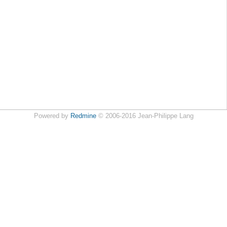
Powered by
Redmine
© 2006-2016 Jean-Philippe Lang