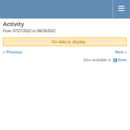
Activity
From 07/27/2022 to 08/25/2022
No data to display
« Previous
Next »
Also available in:
Atom