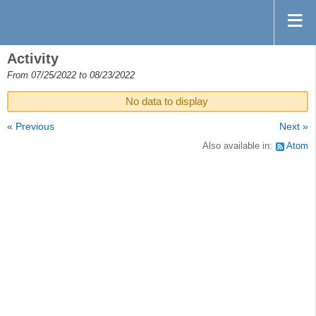
Activity
From 07/25/2022 to 08/23/2022
No data to display
« Previous
Next »
Also available in:
Atom