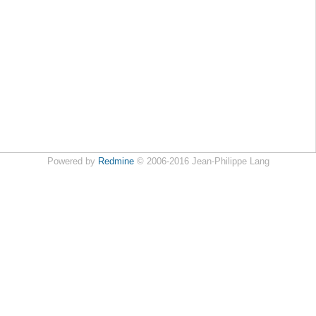
Powered by
Redmine
© 2006-2016 Jean-Philippe Lang