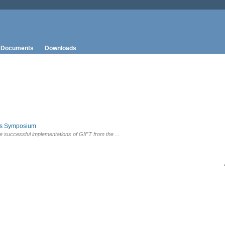
Documents
Downloads
rs Symposium
e successful implementations of GIFT from the ...