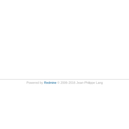
Powered by
Redmine
© 2006-2016 Jean-Philippe Lang