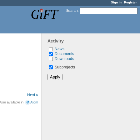
Sign in
Register
Search
:
Activity
News
Documents
Downloads
Subprojects
Next »
Also available in:
Atom