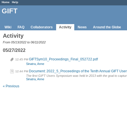
Home
Help
GIFT
Wiki
FAQ
Collaborators
Activity
News
Around the Globe
Activity
From 05/13/2022 to 06/11/2022
05/27/2022
GIFTSym10_Proceedings_Final_052722.pdf
12:45 PM
Sinatra, Anne
Document: 2022_5_Proceedings of the Tenth Annual GIFT Use
12:44 PM
The first GIFT Users Symposium was held in 2013 with the goal to captur
Sinatra, Anne
« Previous