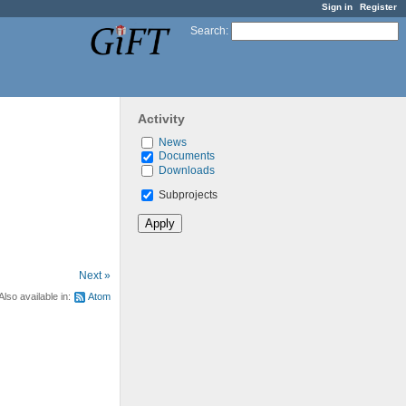
Sign in
Register
Search
:
Activity
News
Documents
Downloads
Subprojects
Next »
Also available in:
Atom