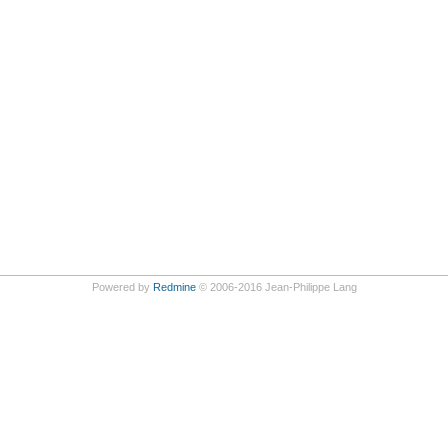
Powered by
Redmine
© 2006-2016 Jean-Philippe Lang