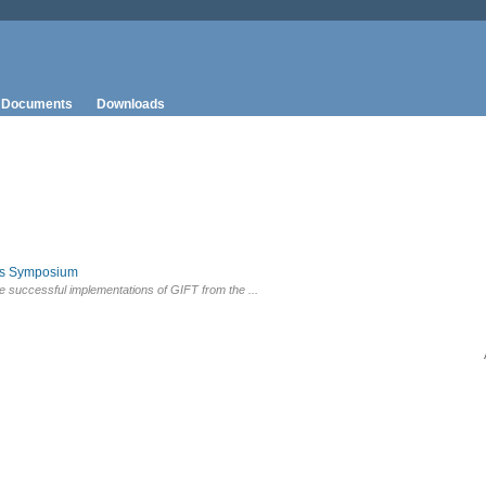
Documents
Downloads
rs Symposium
e successful implementations of GIFT from the ...