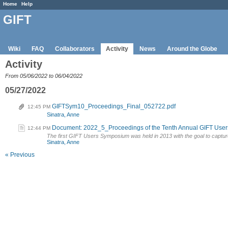
Home
Help
GIFT
Wiki
FAQ
Collaborators
Activity
News
Around the Globe
Activity
From 05/06/2022 to 06/04/2022
05/27/2022
GIFTSym10_Proceedings_Final_052722.pdf
12:45 PM
Sinatra, Anne
Document: 2022_5_Proceedings of the Tenth Annual GIFT Use
12:44 PM
The first GIFT Users Symposium was held in 2013 with the goal to captur
Sinatra, Anne
« Previous