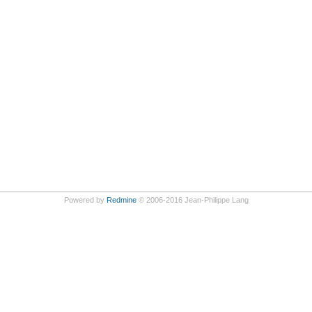
Powered by
Redmine
© 2006-2016 Jean-Philippe Lang