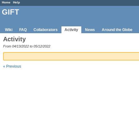
Home
Help
GIFT
Wiki
FAQ
Collaborators
Activity
News
Around the Globe
Activity
From 04/13/2022 to 05/12/2022
« Previous