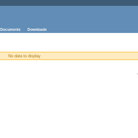
Documents
Downloads
No data to display