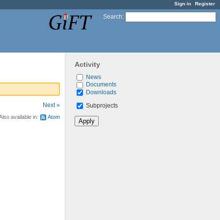
Sign in
Register
Search
:
Activity
News
Documents
Downloads
Next »
Subprojects
Also available in:
Atom