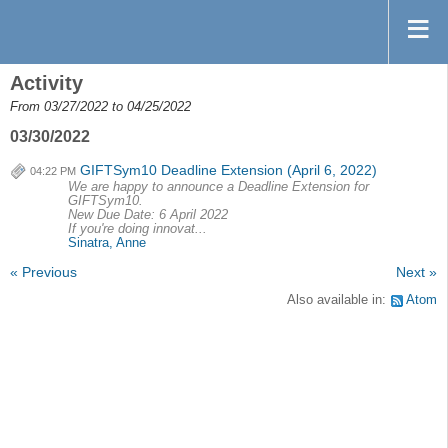
Activity
From 03/27/2022 to 04/25/2022
03/30/2022
GIFTSym10 Deadline Extension (April 6, 2022)
04:22 PM
We are happy to announce a Deadline Extension for
GIFTSym10.
New Due Date: 6 April 2022
If you're doing innovat...
Sinatra, Anne
« Previous
Next »
Also available in:
Atom