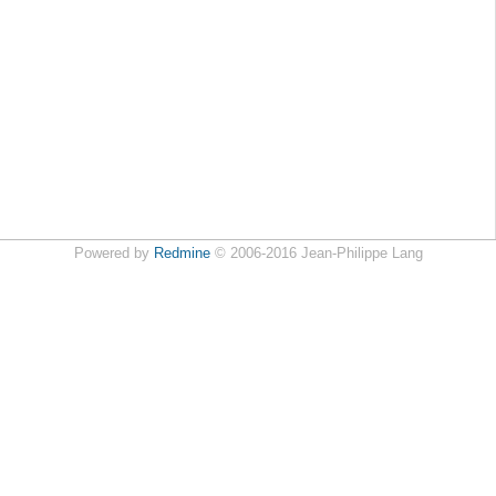
Powered by
Redmine
© 2006-2016 Jean-Philippe Lang