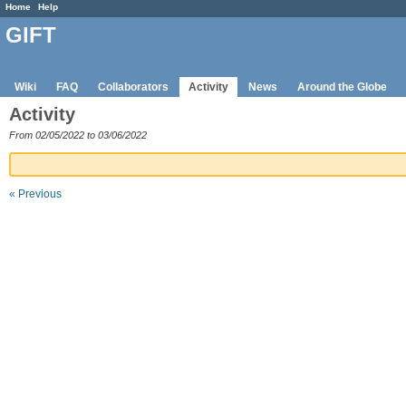
Home
Help
GIFT
Wiki
FAQ
Collaborators
Activity
News
Around the Globe
Activity
From 02/05/2022 to 03/06/2022
« Previous