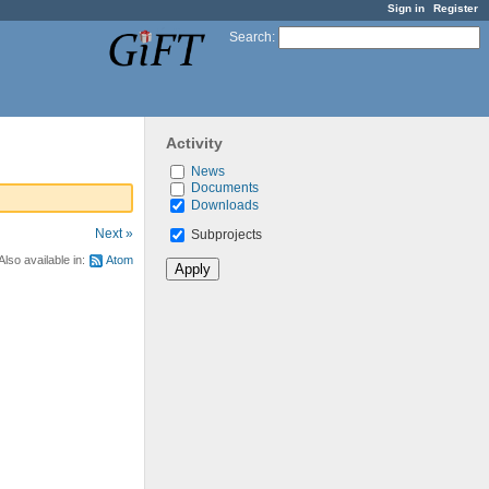
Sign in
Register
Search
:
Activity
News
Documents
Downloads
Next »
Subprojects
Also available in:
Atom