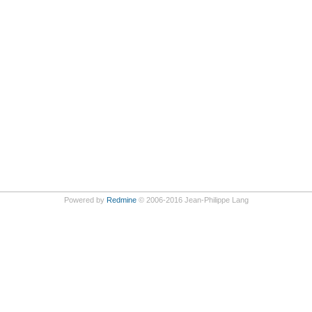
Powered by
Redmine
© 2006-2016 Jean-Philippe Lang