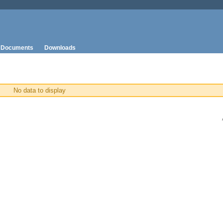
Documents
Downloads
No data to display