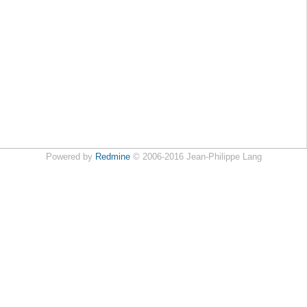
Powered by
Redmine
© 2006-2016 Jean-Philippe Lang