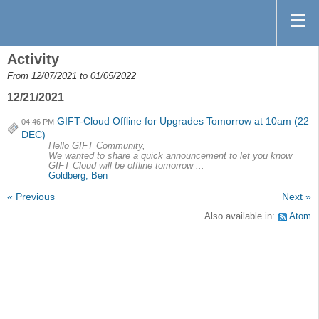
Activity
From 12/07/2021 to 01/05/2022
12/21/2021
GIFT-Cloud Offline for Upgrades Tomorrow at 10am (22
04:46 PM
DEC)
Hello GIFT Community,
We wanted to share a quick announcement to let you know
GIFT Cloud will be offline tomorrow ...
Goldberg, Ben
« Previous
Next »
Also available in:
Atom