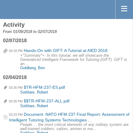
Activity
From 01/09/2018 to 02/07/2018
02/07/2018
Hands-On with GIFT: A Tutorial at AIED 2018
04:18 PM
+*Summary*+: In this tutorial, we will showcase the
Generalized Intelligent Framework for Tutoring (GIFT). GIFT is
an...
Goldberg, Ben
02/04/2018
$TR-HFM-237-ES.pdf
03:35 PM
Sottilare, Robert
$$TR-HFM-237-ALL.pdf
03:35 PM
Sottilare, Robert
Document: NATO HFM 237 Final Report: Assessment of
03:33 PM
Intelligent Tutoring Systems Technologies ...
People ... the most critical elements of any military system are
well-trained soldiers, sailors, airmen or ma...