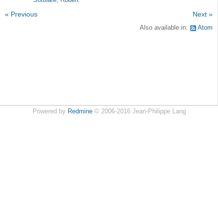
Sottilare, Robert
« Previous
Next »
Also available in:
Atom
Powered by
Redmine
© 2006-2016 Jean-Philippe Lang