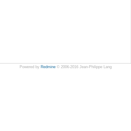
Powered by
Redmine
© 2006-2016 Jean-Philippe Lang