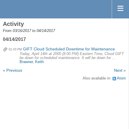
Activity
From 03/16/2017 to 04/14/2017
04/14/2017
GIFT Cloud Scheduled Downtime for Maintenance
01:43 PM
Today, April 14th at 2000 (8:00 PM) Eastern Time, Cloud GIFT
be down for scheduled maintenance. It will be down for ...
Brawner, Keith
« Previous
Next »
Also available in:
Atom