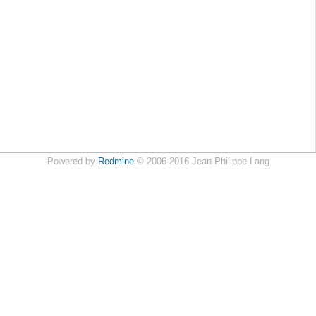
Powered by
Redmine
© 2006-2016 Jean-Philippe Lang