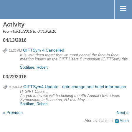
Activity
From 03/15/2016 to 04/13/2016
04/13/2016
GIFTSym 4 Cancelled
11:28 AM
It is with deep regret that we must cancel the face-to-face
meeting known as the GIFT Users Symposium (GIFTSym) this
...
Sottilare, Robert
03/22/2016
GIFTSym4 Update - date change and hotel information
09:54 AM
Hi GIFT Users...
As you know we will be holding the 4th Annual GIFT Users
Symposium in Princeton, NJ this May... ...
Sottilare, Robert
« Previous
Next »
Also available in:
Atom