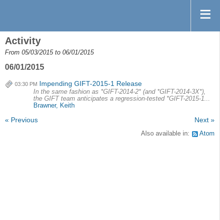
Activity
From 05/03/2015 to 06/01/2015
06/01/2015
Impending GIFT-2015-1 Release
03:30 PM
In the same fashion as *GIFT-2014-2* (and *GIFT-2014-3X*),
the GIFT team anticipates a regression-tested *GIFT-2015-1...
Brawner, Keith
« Previous
Next »
Also available in:
Atom