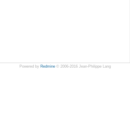
Powered by
Redmine
© 2006-2016 Jean-Philippe Lang