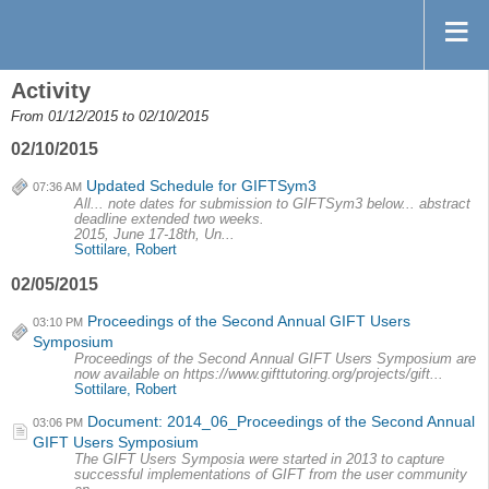
Activity
From 01/12/2015 to 02/10/2015
02/10/2015
Updated Schedule for GIFTSym3
07:36 AM
All... note dates for submission to GIFTSym3 below... abstract
deadline extended two weeks.
2015, June 17-18th, Un...
Sottilare, Robert
02/05/2015
Proceedings of the Second Annual GIFT Users
03:10 PM
Symposium
Proceedings of the Second Annual GIFT Users Symposium are
now available on https://www.gifttutoring.org/projects/gift...
Sottilare, Robert
Document: 2014_06_Proceedings of the Second Annual
03:06 PM
GIFT Users Symposium
The GIFT Users Symposia were started in 2013 to capture
successful implementations of GIFT from the user community