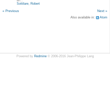
an...
Sottilare, Robert
« Previous
Next »
Also available in:
Atom
Powered by
Redmine
© 2006-2016 Jean-Philippe Lang