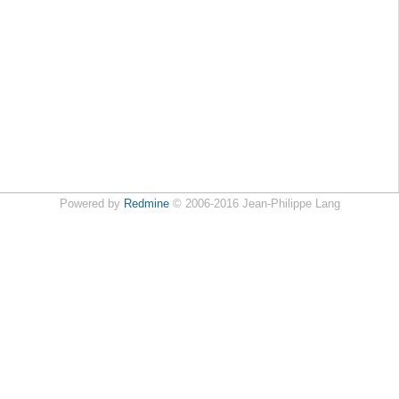
Powered by
Redmine
© 2006-2016 Jean-Philippe Lang