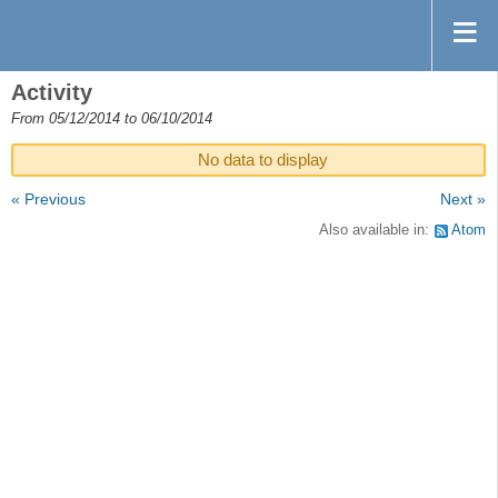
Activity
From 05/12/2014 to 06/10/2014
No data to display
« Previous
Next »
Also available in:
Atom