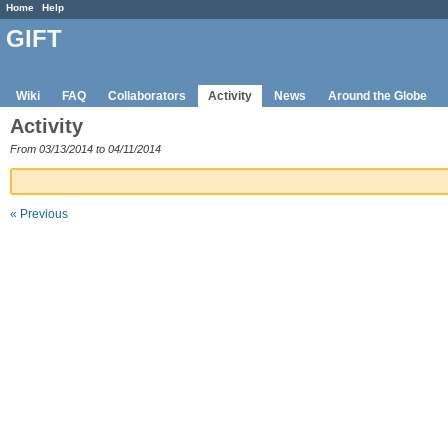
Home
Help
GIFT
Wiki
FAQ
Collaborators
Activity
News
Around the Globe
Activity
From 03/13/2014 to 04/11/2014
« Previous