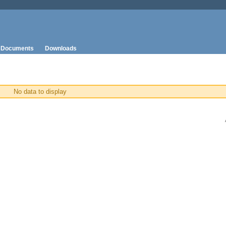
Documents
Downloads
No data to display