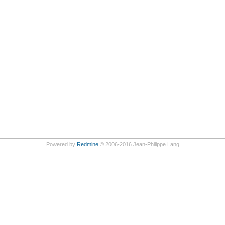
Powered by
Redmine
© 2006-2016 Jean-Philippe Lang