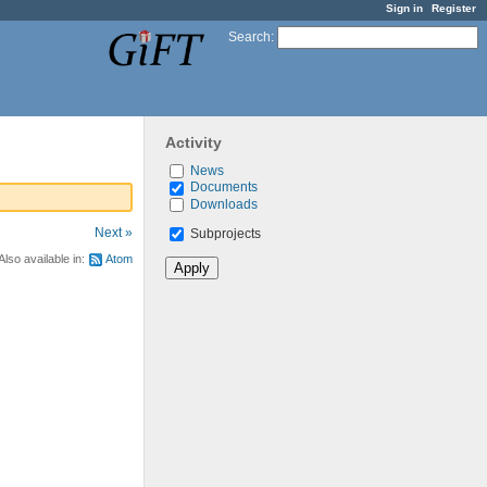
Sign in
Register
Search
:
Activity
News
Documents
Downloads
Next »
Subprojects
Also available in:
Atom