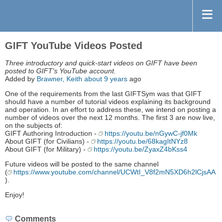
GIFT YouTube Videos Posted
Three introductory and quick-start videos on GIFT have been
posted to GIFT's YouTube account.
Added by
Brawner, Keith
about 9 years
ago
One of the requirements from the last GIFTSym was that GIFT
should have a number of tutorial videos explaining its background
and operation. In an effort to address these, we intend on posting a
number of videos over the next 12 months. The first 3 are now live,
on the subjects of:
GIFT Authoring Introduction -
https://youtu.be/nGywC-jf0Mk
About GIFT (for Civilians) -
https://youtu.be/68kagItNYz8
About GIFT (for Military) -
https://youtu.be/ZyaxZ4bKss4
Future videos will be posted to the same channel
(
https://www.youtube.com/channel/UCWtI_V8f2mN5XD6h2lCjsAA
).
Enjoy!
Comments