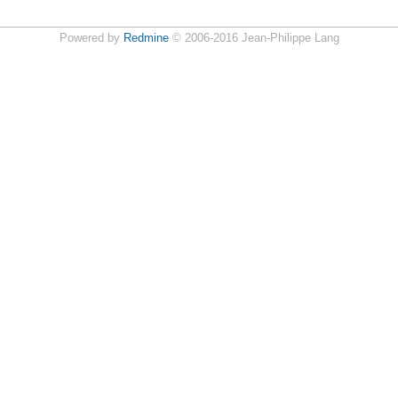
Powered by
Redmine
© 2006-2016 Jean-Philippe Lang