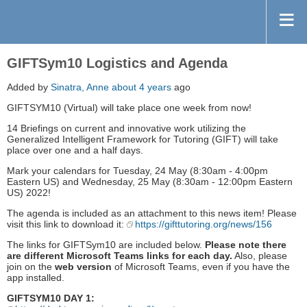
GIFTSym10 Logistics and Agenda
Added by
Sinatra, Anne
about 4 years
ago
GIFTSYM10 (Virtual) will take place one week from now!
14 Briefings on current and innovative work utilizing the
Generalized Intelligent Framework for Tutoring (GIFT) will take
place over one and a half days.
Mark your calendars for Tuesday, 24 May (8:30am - 4:00pm
Eastern US) and Wednesday, 25 May (8:30am - 12:00pm Eastern
US) 2022!
The agenda is included as an attachment to this news item! Please
visit this link to download it:
https://gifttutoring.org/news/156
The links for GIFTSym10 are included below.
Please note there
are different Microsoft Teams links for each day.
Also, please
join on the
web version
of Microsoft Teams, even if you have the
app installed.
GIFTSYM10 DAY 1: