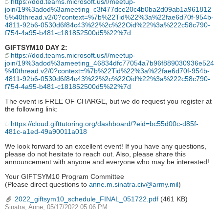
https://dod.teams.microsoft.us/l/meetup-
join/19%3adod%3ameeting_c3f477dce20c4b0ba2d09ab1a961812
5%40thread.v2/0?context=%7b%22Tid%22%3a%22fae6d70f-954b-
4811-92b6-0530d6f84c43%22%2c%22Oid%22%3a%222c58c790-
f754-4a95-b481-c181852500d5%22%7d
GIFTSYM10 DAY 2:
https://dod.teams.microsoft.us/l/meetup-
join/19%3adod%3ameeting_46834dfc77054a7b96f889030936e524
%40thread.v2/0?context=%7b%22Tid%22%3a%22fae6d70f-954b-
4811-92b6-0530d6f84c43%22%2c%22Oid%22%3a%222c58c790-
f754-4a95-b481-c181852500d5%22%7d
The event is FREE OF CHARGE, but we do request you register at
the following link:
https://cloud.gifttutoring.org/dashboard/?eid=bc55d00c-d85f-
481c-a1ed-49a90011a018
We look forward to an excellent event! If you have any questions,
please do not hesitate to reach out. Also, please share this
announcement with anyone and everyone who may be interested!
Your GIFTSYM10 Program Committee
(Please direct questions to
anne.m.sinatra.civ@army.mil
)
2022_giftsym10_schedule_FINAL_051722.pdf
(461 KB)
Sinatra, Anne, 05/17/2022 05:06 PM