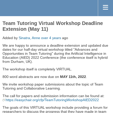
Team Tutoring Virtual Workshop Deadline
Extension (May 11)
Added by
Sinatra, Anne
over 4 years
ago
We are happy to announce a deadline extension and updated due
dates for our half-day virtual workshop titled "Advances and
Opportunities in Team Tutoring" during the Artificial Intelligence in
Education (AIED) 2022 Conference (the conference itself is hybrid
from Durham, UK).
The workshop itself is completely VIRTUAL.
800 word abstracts are now due on
MAY 11th, 2022
.
We invite workshop paper submissions about the topic of Team
Tutoring and Collaborative Learning.
The call for papers and submission information can be found at:
https://easychair.org/cfp/TeamTutoringWorkshopAIED2022
The goals of this VIRTUAL workshop include providing a forum for
researchers to discuss the progress that they have made in team