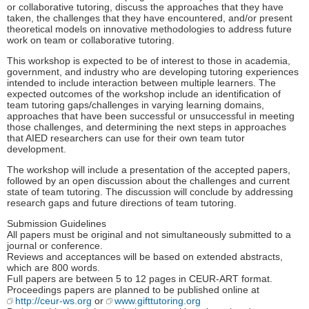
or collaborative tutoring, discuss the approaches that they have
taken, the challenges that they have encountered, and/or present
theoretical models on innovative methodologies to address future
work on team or collaborative tutoring.
This workshop is expected to be of interest to those in academia,
government, and industry who are developing tutoring experiences
intended to include interaction between multiple learners. The
expected outcomes of the workshop include an identification of
team tutoring gaps/challenges in varying learning domains,
approaches that have been successful or unsuccessful in meeting
those challenges, and determining the next steps in approaches
that AIED researchers can use for their own team tutor
development.
The workshop will include a presentation of the accepted papers,
followed by an open discussion about the challenges and current
state of team tutoring. The discussion will conclude by addressing
research gaps and future directions of team tutoring.
Submission Guidelines
All papers must be original and not simultaneously submitted to a
journal or conference.
Reviews and acceptances will be based on extended abstracts,
which are 800 words.
Full papers are between 5 to 12 pages in CEUR-ART format.
Proceedings papers are planned to be published online at
http://ceur-ws.org
or
www.gifttutoring.org