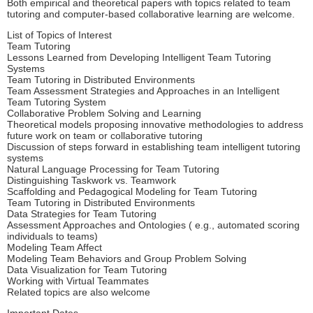
Both empirical and theoretical papers with topics related to team
tutoring and computer-based collaborative learning are welcome.
List of Topics of Interest
Team Tutoring
Lessons Learned from Developing Intelligent Team Tutoring
Systems
Team Tutoring in Distributed Environments
Team Assessment Strategies and Approaches in an Intelligent
Team Tutoring System
Collaborative Problem Solving and Learning
Theoretical models proposing innovative methodologies to address
future work on team or collaborative tutoring
Discussion of steps forward in establishing team intelligent tutoring
systems
Natural Language Processing for Team Tutoring
Distinguishing Taskwork vs. Teamwork
Scaffolding and Pedagogical Modeling for Team Tutoring
Team Tutoring in Distributed Environments
Data Strategies for Team Tutoring
Assessment Approaches and Ontologies ( e.g., automated scoring
individuals to teams)
Modeling Team Affect
Modeling Team Behaviors and Group Problem Solving
Data Visualization for Team Tutoring
Working with Virtual Teammates
Related topics are also welcome