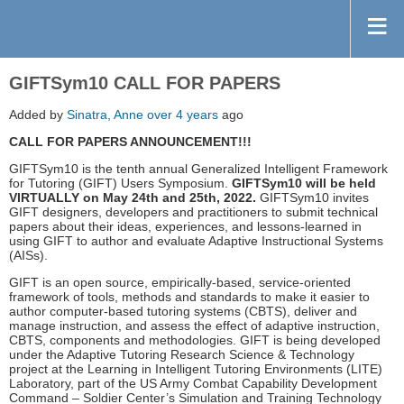
GIFTSym10 CALL FOR PAPERS
Added by
Sinatra, Anne
over 4 years
ago
CALL FOR PAPERS ANNOUNCEMENT!!!
GIFTSym10 is the tenth annual Generalized Intelligent Framework
for Tutoring (GIFT) Users Symposium.
GIFTSym10 will be held
VIRTUALLY on May 24th and 25th, 2022.
GIFTSym10 invites
GIFT designers, developers and practitioners to submit technical
papers about their ideas, experiences, and lessons-learned in
using GIFT to author and evaluate Adaptive Instructional Systems
(AISs).
GIFT is an open source, empirically-based, service-oriented
framework of tools, methods and standards to make it easier to
author computer-based tutoring systems (CBTS), deliver and
manage instruction, and assess the effect of adaptive instruction,
CBTS, components and methodologies. GIFT is being developed
under the Adaptive Tutoring Research Science & Technology
project at the Learning in Intelligent Tutoring Environments (LITE)
Laboratory, part of the US Army Combat Capability Development
Command – Soldier Center’s Simulation and Training Technology