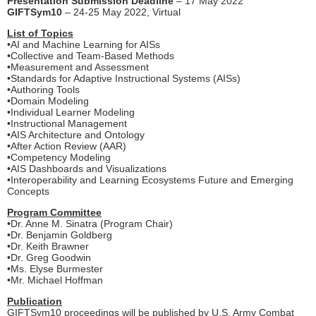
Presentation Submission Deadline
– 17 May 2022
GIFTSym10
– 24-25 May 2022, Virtual
List of Topics
•AI and Machine Learning for AISs
•Collective and Team-Based Methods
•Measurement and Assessment
•Standards for Adaptive Instructional Systems (AISs)
•Authoring Tools
•Domain Modeling
•Individual Learner Modeling
•Instructional Management
•AIS Architecture and Ontology
•After Action Review (AAR)
•Competency Modeling
•AIS Dashboards and Visualizations
•Interoperability and Learning Ecosystems Future and Emerging
Concepts
Program Committee
•Dr. Anne M. Sinatra (Program Chair)
•Dr. Benjamin Goldberg
•Dr. Keith Brawner
•Dr. Greg Goodwin
•Ms. Elyse Burmester
•Mr. Michael Hoffman
Publication
GIFTSym10 proceedings will be published by U.S. Army Combat