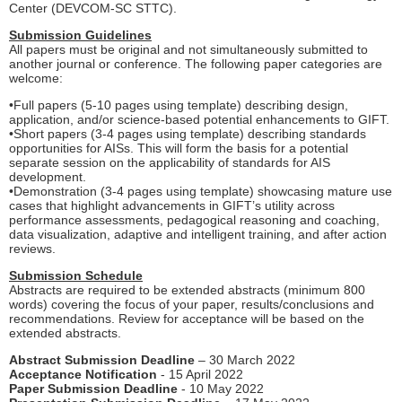
Center (DEVCOM-SC STTC).
Submission Guidelines
All papers must be original and not simultaneously submitted to
another journal or conference. The following paper categories are
welcome:
•Full papers (5-10 pages using template) describing design,
application, and/or science-based potential enhancements to GIFT.
•Short papers (3-4 pages using template) describing standards
opportunities for AISs. This will form the basis for a potential
separate session on the applicability of standards for AIS
development.
•Demonstration (3-4 pages using template) showcasing mature use
cases that highlight advancements in GIFT’s utility across
performance assessments, pedagogical reasoning and coaching,
data visualization, adaptive and intelligent training, and after action
reviews.
Submission Schedule
Abstracts are required to be extended abstracts (minimum 800
words) covering the focus of your paper, results/conclusions and
recommendations. Review for acceptance will be based on the
extended abstracts.
Abstract Submission Deadline
– 30 March 2022
Acceptance Notification
- 15 April 2022
Paper Submission Deadline
- 10 May 2022