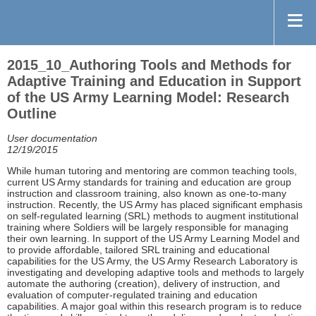
2015_10_Authoring Tools and Methods for
Adaptive Training and Education in Support
of the US Army Learning Model: Research
Outline
User documentation
12/19/2015
While human tutoring and mentoring are common teaching tools,
current US Army standards for training and education are group
instruction and classroom training, also known as one-to-many
instruction. Recently, the US Army has placed significant emphasis
on self-regulated learning (SRL) methods to augment institutional
training where Soldiers will be largely responsible for managing
their own learning. In support of the US Army Learning Model and
to provide affordable, tailored SRL training and educational
capabilities for the US Army, the US Army Research Laboratory is
investigating and developing adaptive tools and methods to largely
automate the authoring (creation), delivery of instruction, and
evaluation of computer-regulated training and education
capabilities. A major goal within this research program is to reduce