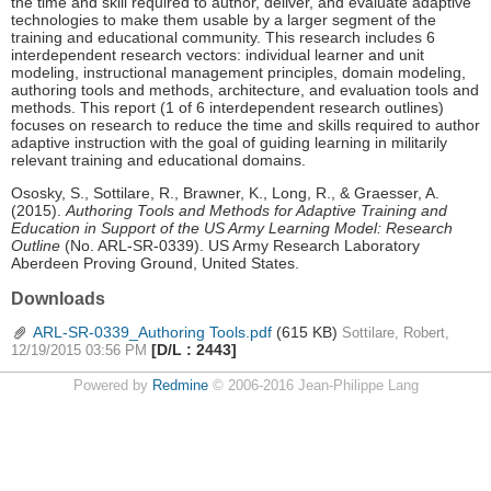
the time and skill required to author, deliver, and evaluate adaptive
technologies to make them usable by a larger segment of the
training and educational community. This research includes 6
interdependent research vectors: individual learner and unit
modeling, instructional management principles, domain modeling,
authoring tools and methods, architecture, and evaluation tools and
methods. This report (1 of 6 interdependent research outlines)
focuses on research to reduce the time and skills required to author
adaptive instruction with the goal of guiding learning in militarily
relevant training and educational domains.
Ososky, S., Sottilare, R., Brawner, K., Long, R., & Graesser, A.
(2015).
Authoring Tools and Methods for Adaptive Training and
Education in Support of the US Army Learning Model: Research
Outline
(No. ARL-SR-0339). US Army Research Laboratory
Aberdeen Proving Ground, United States.
Downloads
ARL-SR-0339_Authoring Tools.pdf
(615 KB)
Sottilare, Robert,
[D/L : 2443]
12/19/2015 03:56 PM
Powered by
Redmine
© 2006-2016 Jean-Philippe Lang