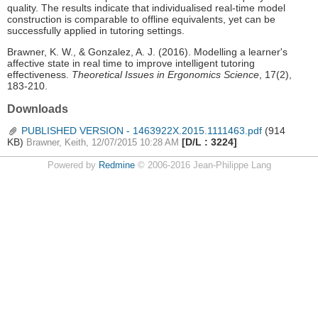
quality. The results indicate that individualised real-time model
construction is comparable to offline equivalents, yet can be
successfully applied in tutoring settings.
Brawner, K. W., & Gonzalez, A. J. (2016). Modelling a learner's
affective state in real time to improve intelligent tutoring
effectiveness.
Theoretical Issues in Ergonomics Science
, 17(2),
183-210.
Downloads
PUBLISHED VERSION - 1463922X.2015.1111463.pdf
(914
KB)
[D/L : 3224]
Brawner, Keith, 12/07/2015 10:28 AM
Powered by
Redmine
© 2006-2016 Jean-Philippe Lang