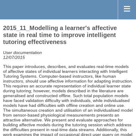
2015_11_Modelling a learner's affective
state in real time to improve intelligent
tutoring effectiveness
User documentation
12/07/2015
This paper introduces, describes, and evaluates real-time models
of affective states of individual learners interacting with Intelligent
Tutoring Systems. Computer-based instructors, like human
instructors, should use affective information for adapting instruction.
This requires an accurate representation of individual learner state
during tutoring; however, models described in the literature are
generalised and constructed offline. Such total population models
have faced validation difficulty with individuals, while individualised
models have had difficulties with offline creation and online use.
The simultaneous creation and utilisation of an individualised model
from sensor-based physiological measurements presents an
attractive alternative. We present and evaluate approaches for
building affective models during the tutoring session which address
the difficulties present in real-time data streams. Additionally, this
work examines the impact of occasional direct user query on model