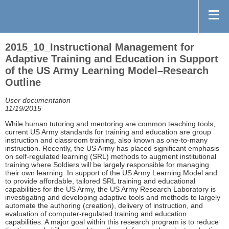
2015_10_Instructional Management for
Adaptive Training and Education in Support
of the US Army Learning Model–Research
Outline
User documentation
11/19/2015
While human tutoring and mentoring are common teaching tools,
current US Army standards for training and education are group
instruction and classroom training, also known as one-to-many
instruction. Recently, the US Army has placed significant emphasis
on self-regulated learning (SRL) methods to augment institutional
training where Soldiers will be largely responsible for managing
their own learning. In support of the US Army Learning Model and
to provide affordable, tailored SRL training and educational
capabilities for the US Army, the US Army Research Laboratory is
investigating and developing adaptive tools and methods to largely
automate the authoring (creation), delivery of instruction, and
evaluation of computer-regulated training and education
capabilities. A major goal within this research program is to reduce