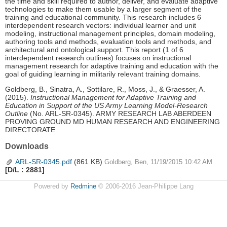
the time and skill required to author, deliver, and evaluate adaptive
technologies to make them usable by a larger segment of the
training and educational community. This research includes 6
interdependent research vectors: individual learner and unit
modeling, instructional management principles, domain modeling,
authoring tools and methods, evaluation tools and methods, and
architectural and ontological support. This report (1 of 6
interdependent research outlines) focuses on instructional
management research for adaptive training and education with the
goal of guiding learning in militarily relevant training domains.
Goldberg, B., Sinatra, A., Sottilare, R., Moss, J., & Graesser, A.
(2015).
Instructional Management for Adaptive Training and
Education in Support of the US Army Learning Model-Research
Outline
(No. ARL-SR-0345). ARMY RESEARCH LAB ABERDEEN
PROVING GROUND MD HUMAN RESEARCH AND ENGINEERING
DIRECTORATE.
Downloads
ARL-SR-0345.pdf
(861 KB)
Goldberg, Ben, 11/19/2015 10:42 AM
[D/L : 2881]
Powered by
Redmine
© 2006-2016 Jean-Philippe Lang