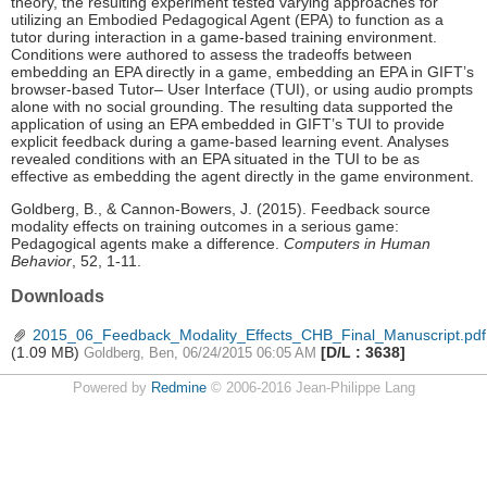
theory, the resulting experiment tested varying approaches for
utilizing an Embodied Pedagogical Agent (EPA) to function as a
tutor during interaction in a game-based training environment.
Conditions were authored to assess the tradeoffs between
embedding an EPA directly in a game, embedding an EPA in GIFT’s
browser-based Tutor– User Interface (TUI), or using audio prompts
alone with no social grounding. The resulting data supported the
application of using an EPA embedded in GIFT’s TUI to provide
explicit feedback during a game-based learning event. Analyses
revealed conditions with an EPA situated in the TUI to be as
effective as embedding the agent directly in the game environment.
Goldberg, B., & Cannon-Bowers, J. (2015). Feedback source
modality effects on training outcomes in a serious game:
Pedagogical agents make a difference.
Computers in Human
Behavior
, 52, 1-11.
Downloads
2015_06_Feedback_Modality_Effects_CHB_Final_Manuscript.pdf
(1.09 MB)
[D/L : 3638]
Goldberg, Ben, 06/24/2015 06:05 AM
Powered by
Redmine
© 2006-2016 Jean-Philippe Lang