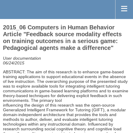
2015_06 Computers in Human Behavior
Article "Feedback source modality effects
on training outcomes in a serious game:
Pedagogical agents make a difference"
User documentation
06/24/2015
ABSTRACT: The aim of this research is to enhance game-based
training applications to support educational events in the absence
of live instruction. The overarching purpose of the presented study
was to explore available tools for integrating intelligent tutoring
communications in game-based learning platforms and to examine
theory-based techniques for delivering explicit feedback in such
environments. The primary tool
influencing the design of this research was the open-source
Generalized Intelligent Framework for Tutoring (GIFT), a modular
domain-independent architecture that provides the tools and
methods to author, deliver, and evaluate intelligent tutoring
technologies within any instructional domain. Influenced by
research surrounding social cognitive theory and cognitive load