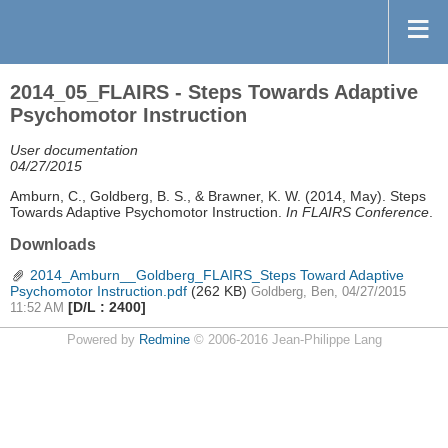
2014_05_FLAIRS - Steps Towards Adaptive
Psychomotor Instruction
User documentation
04/27/2015
Amburn, C., Goldberg, B. S., & Brawner, K. W. (2014, May). Steps
Towards Adaptive Psychomotor Instruction.
In FLAIRS Conference
.
Downloads
2014_Amburn__Goldberg_FLAIRS_Steps Toward Adaptive
Psychomotor Instruction.pdf
(262 KB)
Goldberg, Ben, 04/27/2015
[D/L : 2400]
11:52 AM
Powered by
Redmine
© 2006-2016 Jean-Philippe Lang