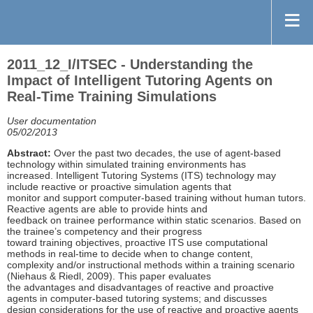
2011_12_I/ITSEC - Understanding the
Impact of Intelligent Tutoring Agents on
Real-Time Training Simulations
User documentation
05/02/2013
Abstract:
Over the past two decades, the use of agent-based
technology within simulated training environments has
increased. Intelligent Tutoring Systems (ITS) technology may
include reactive or proactive simulation agents that
monitor and support computer-based training without human tutors.
Reactive agents are able to provide hints and
feedback on trainee performance within static scenarios. Based on
the trainee’s competency and their progress
toward training objectives, proactive ITS use computational
methods in real-time to decide when to change content,
complexity and/or instructional methods within a training scenario
(Niehaus & Riedl, 2009). This paper evaluates
the advantages and disadvantages of reactive and proactive
agents in computer-based tutoring systems; and discusses
design considerations for the use of reactive and proactive agents