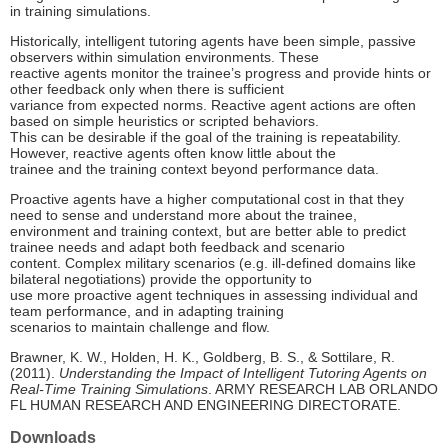
in training simulations.
Historically, intelligent tutoring agents have been simple, passive
observers within simulation environments. These
reactive agents monitor the trainee’s progress and provide hints or
other feedback only when there is sufficient
variance from expected norms. Reactive agent actions are often
based on simple heuristics or scripted behaviors.
This can be desirable if the goal of the training is repeatability.
However, reactive agents often know little about the
trainee and the training context beyond performance data.
Proactive agents have a higher computational cost in that they
need to sense and understand more about the trainee,
environment and training context, but are better able to predict
trainee needs and adapt both feedback and scenario
content. Complex military scenarios (e.g. ill-defined domains like
bilateral negotiations) provide the opportunity to
use more proactive agent techniques in assessing individual and
team performance, and in adapting training
scenarios to maintain challenge and flow.
Brawner, K. W., Holden, H. K., Goldberg, B. S., & Sottilare, R.
(2011).
Understanding the Impact of Intelligent Tutoring Agents on
Real-Time Training Simulations
. ARMY RESEARCH LAB ORLANDO
FL HUMAN RESEARCH AND ENGINEERING DIRECTORATE.
Downloads