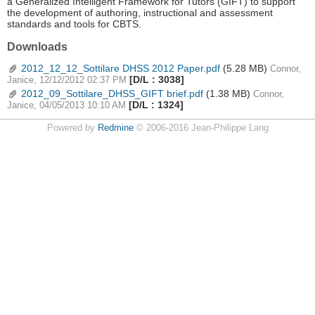
a Generalized Intelligent Framework for Tutors (GIFT) to support
the development of authoring, instructional and assessment
standards and tools for CBTS.
Downloads
2012_12_12_Sottilare DHSS 2012 Paper.pdf
(5.28 MB)
Connor,
[D/L : 3038]
Janice, 12/12/2012 02:37 PM
2012_09_Sottilare_DHSS_GIFT brief.pdf
(1.38 MB)
Connor,
[D/L : 1324]
Janice, 04/05/2013 10:10 AM
Powered by
Redmine
© 2006-2016 Jean-Philippe Lang