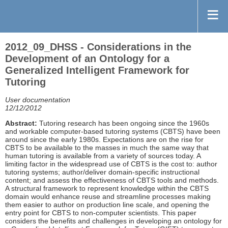
2012_09_DHSS - Considerations in the
Development of an Ontology for a
Generalized Intelligent Framework for
Tutoring
User documentation
12/12/2012
Abstract:
Tutoring research has been ongoing since the 1960s
and workable computer-based tutoring systems (CBTS) have been
around since the early 1980s. Expectations are on the rise for
CBTS to be available to the masses in much the same way that
human tutoring is available from a variety of sources today. A
limiting factor in the widespread use of CBTS is the cost to: author
tutoring systems; author/deliver domain-specific instructional
content; and assess the effectiveness of CBTS tools and methods.
A structural framework to represent knowledge within the CBTS
domain would enhance reuse and streamline processes making
them easier to author on production line scale, and opening the
entry point for CBTS to non-computer scientists. This paper
considers the benefits and challenges in developing an ontology for