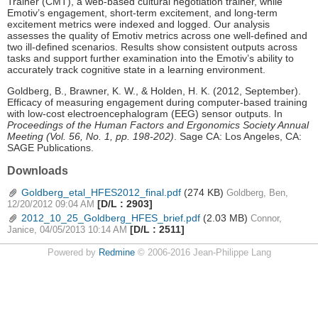
Trainer (CMT), a web-based cultural negotiation trainer, while
Emotiv’s engagement, short-term excitement, and long-term
excitement metrics were indexed and logged. Our analysis
assesses the quality of Emotiv metrics across one well-defined and
two ill-defined scenarios. Results show consistent outputs across
tasks and support further examination into the Emotiv’s ability to
accurately track cognitive state in a learning environment.
Goldberg, B., Brawner, K. W., & Holden, H. K. (2012, September).
Efficacy of measuring engagement during computer-based training
with low-cost electroencephalogram (EEG) sensor outputs. In
Proceedings of the Human Factors and Ergonomics Society Annual
Meeting (Vol. 56, No. 1, pp. 198-202)
. Sage CA: Los Angeles, CA:
SAGE Publications.
Downloads
Goldberg_etal_HFES2012_final.pdf
(274 KB)
Goldberg, Ben,
[D/L : 2903]
12/20/2012 09:04 AM
2012_10_25_Goldberg_HFES_brief.pdf
(2.03 MB)
Connor,
[D/L : 2511]
Janice, 04/05/2013 10:14 AM
Powered by
Redmine
© 2006-2016 Jean-Philippe Lang