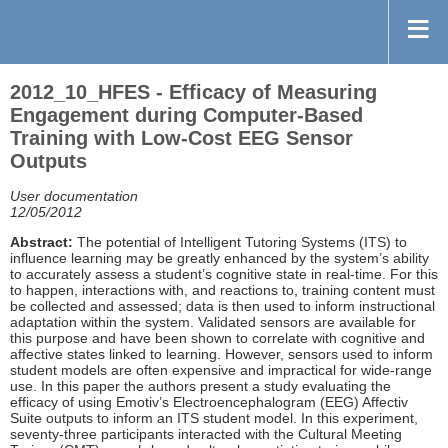
2012_10_HFES - Efficacy of Measuring
Engagement during Computer-Based
Training with Low-Cost EEG Sensor
Outputs
User documentation
12/05/2012
Abstract:
The potential of Intelligent Tutoring Systems (ITS) to
influence learning may be greatly enhanced by the system’s ability
to accurately assess a student’s cognitive state in real-time. For this
to happen, interactions with, and reactions to, training content must
be collected and assessed; data is then used to inform instructional
adaptation within the system. Validated sensors are available for
this purpose and have been shown to correlate with cognitive and
affective states linked to learning. However, sensors used to inform
student models are often expensive and impractical for wide-range
use. In this paper the authors present a study evaluating the
efficacy of using Emotiv’s Electroencephalogram (EEG) Affectiv
Suite outputs to inform an ITS student model. In this experiment,
seventy-three participants interacted with the Cultural Meeting