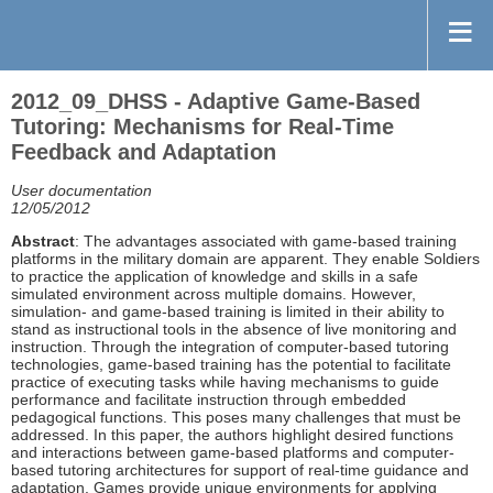
2012_09_DHSS - Adaptive Game-Based
Tutoring: Mechanisms for Real-Time
Feedback and Adaptation
User documentation
12/05/2012
Abstract
: The advantages associated with game-based training
platforms in the military domain are apparent. They enable Soldiers
to practice the application of knowledge and skills in a safe
simulated environment across multiple domains. However,
simulation- and game-based training is limited in their ability to
stand as instructional tools in the absence of live monitoring and
instruction. Through the integration of computer-based tutoring
technologies, game-based training has the potential to facilitate
practice of executing tasks while having mechanisms to guide
performance and facilitate instruction through embedded
pedagogical functions. This poses many challenges that must be
addressed. In this paper, the authors highlight desired functions
and interactions between game-based platforms and computer-
based tutoring architectures for support of real-time guidance and
adaptation. Games provide unique environments for applying