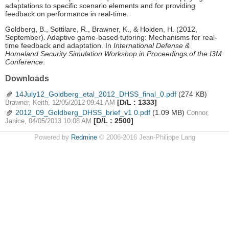
adaptations to specific scenario elements and for providing
feedback on performance in real-time.
Goldberg, B., Sottilare, R., Brawner, K., & Holden, H. (2012,
September). Adaptive game-based tutoring: Mechanisms for real-
time feedback and adaptation. In
International Defense &
Homeland Security Simulation Workshop in Proceedings of the I3M
Conference
.
Downloads
14July12_Goldberg_etal_2012_DHSS_final_0.pdf
(274 KB)
[D/L : 1333]
Brawner, Keith, 12/05/2012 09:41 AM
2012_09_Goldberg_DHSS_brief_v1 0.pdf
(1.09 MB)
Connor,
[D/L : 2500]
Janice, 04/05/2013 10:08 AM
Powered by
Redmine
© 2006-2016 Jean-Philippe Lang