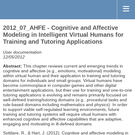
2012_07_AHFE - Cognitive and Affective
Modeling in Intelligent Virtual Humans for
Training and Tutoring Applications
User documentation
12/05/2012
Abstract:
This chapter reviews current and emerging trends in
cognitive and affective (e.g., emotions, motivational) modeling
within virtual human and their application to training and tutoring
domains for individuals and small groups. Virtual humans have
become commonplace in computer games and other digital
entertainment applications, but thier use for training and one-to-one
tutoring applications is evolving and remains primarily focused on
well-defined training/tutoring domains (e.g., procedural tasks and
rule-based domains including mathematics and physics). In order
to support viable self-regulated learning environments, future
training and tutoring systems will require vitual humans with
enhanced cognitive and affective capabilities that are adaptive,
engaging and motivating in ill-defined domains.
Sottilare, R., & Hart, J. (2012). Cognitive and affective modeling in