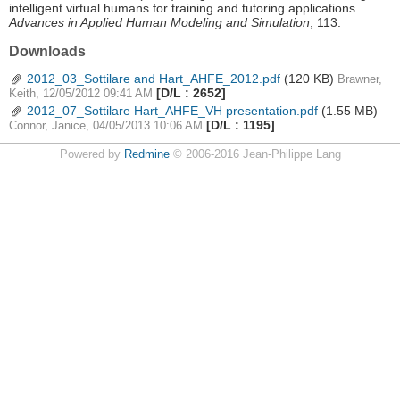
intelligent virtual humans for training and tutoring applications.
Advances in Applied Human Modeling and Simulation
, 113.
Downloads
2012_03_Sottilare and Hart_AHFE_2012.pdf
(120 KB)
Brawner,
[D/L : 2652]
Keith, 12/05/2012 09:41 AM
2012_07_Sottilare Hart_AHFE_VH presentation.pdf
(1.55 MB)
[D/L : 1195]
Connor, Janice, 04/05/2013 10:06 AM
Powered by
Redmine
© 2006-2016 Jean-Philippe Lang